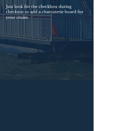
Just look for the checkbox during
checkout to add a charcuterie board for
your cruise.