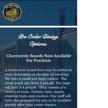
Info@DoraQueen.com
Pre Order Dining
Options
Charcuterie Boards Now Available
For Purchase
A charcuterie board/box may be added to
your reservation at the time of booking.
We have a small and large option. The
small snack size feeds 2 people. The large
will feed 3-4 people. They consist of a
variety of meat, cheeses, nuts, snacks,
seasonal fruits and crackers. Our staff will
have this prepared for you to be available
shortly after your cruise departs.